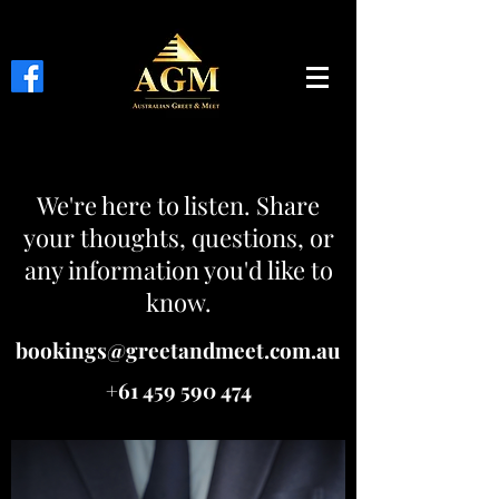
We're here to listen. Share
your thoughts, questions, or
any information you'd like to
know.
bookings@greetandmeet.com.au
+61 459 590 474