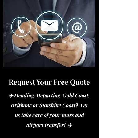
Request Your Free Quote
✈️ Heading/Departing Gold Coast,
Brisbane or Sunshine Coast? Let
us take care of your tours and
airport transfer! ✈️