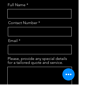
Full Name
Contact Number
Email
Please, provide any special details
for a tailored quote and service.